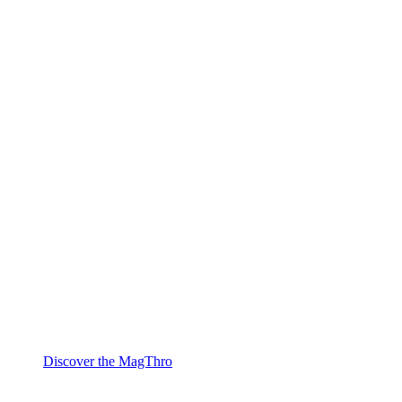
Discover the MagThro