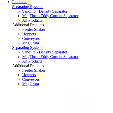
Products
Separating Systems
SandFlo - Density Separator
MagThro - Eddy Current Separator
All Products
Additional Products
Feeder Shaker
Hoppers
Conveyors
MagDrum
Separating Systems
SandFlo - Density Separator
MagThro - Eddy Current Separator
All Products
Additional Products
Feeder Shaker
Hoppers
Conveyors
MagDrum