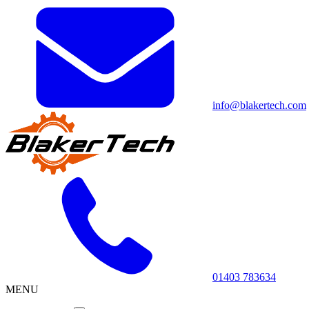
info@blakertech.com
01403 783634
MENU