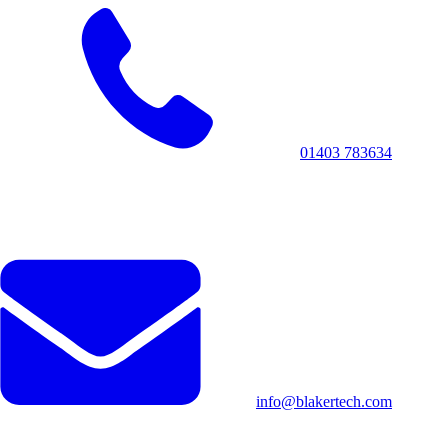
01403 783634
info@blakertech.com