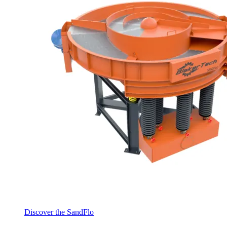
Discover the SandFlo