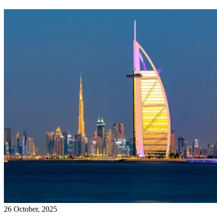
26 October, 2025