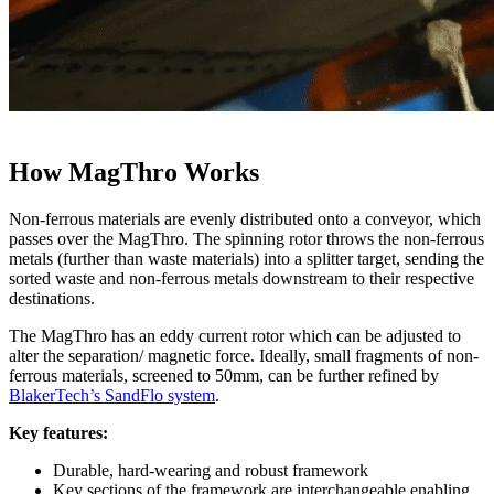
How MagThro Works
Non-ferrous materials are evenly distributed onto a conveyor, which
passes over the MagThro. The spinning rotor throws the non-ferrous
metals (further than waste materials) into a splitter target, sending the
sorted waste and non-ferrous metals downstream to their respective
destinations.
The MagThro has an eddy current rotor which can be adjusted to
alter the separation/ magnetic force. Ideally, small fragments of non-
ferrous materials, screened to 50mm, can be further refined by
BlakerTech’s SandFlo system
.
Key features:
Durable, hard-wearing and robust framework
Key sections of the framework are interchangeable enabling