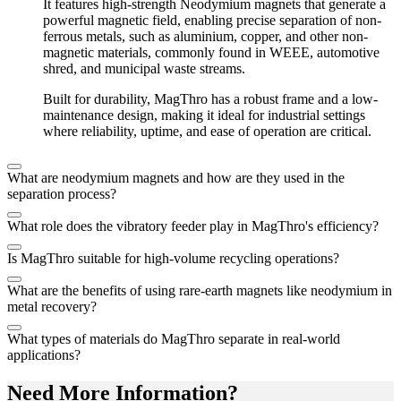
It features high-strength Neodymium magnets that generate a
powerful magnetic field, enabling precise separation of non-
ferrous metals, such as aluminium, copper, and other non-
magnetic materials, commonly found in WEEE, automotive
shred, and municipal waste streams.
Built for durability, MagThro has a robust frame and a low-
maintenance design, making it ideal for industrial settings
where reliability, uptime, and ease of operation are critical.
What are neodymium magnets and how are they used in the
separation process?
What role does the vibratory feeder play in MagThro's efficiency?
Is MagThro suitable for high-volume recycling operations?
What are the benefits of using rare-earth magnets like neodymium in
metal recovery?
What types of materials do MagThro separate in real-world
applications?
Need More Information?