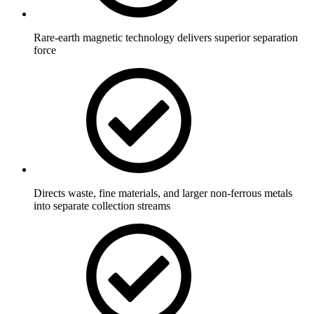
Rare-earth magnetic technology delivers superior separation
force
Directs waste, fine materials, and larger non-ferrous metals
into separate collection streams