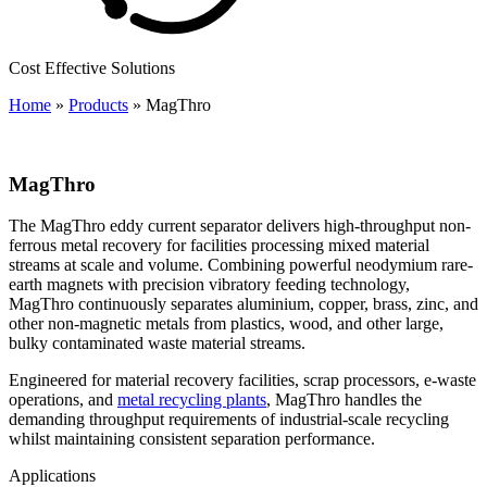
Cost Effective Solutions
Home
»
Products
»
MagThro
MagThro
The MagThro eddy current separator delivers high-throughput non-
ferrous metal recovery for facilities processing mixed material
streams at scale and volume. Combining powerful neodymium rare-
earth magnets with precision vibratory feeding technology,
MagThro continuously separates aluminium, copper, brass, zinc, and
other non-magnetic metals from plastics, wood, and other large,
bulky contaminated waste material streams.
Engineered for material recovery facilities, scrap processors, e-waste
operations, and
metal recycling plants
, MagThro handles the
demanding throughput requirements of industrial-scale recycling
whilst maintaining consistent separation performance.
Applications