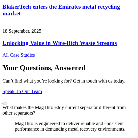
BlakerTech enters the Emirates metal recycling
market
18 September, 2025
Unlocking Value in Wire-Rich Waste Streams
All Case Studies
Your Questions, Answered
Can’t find what you’re looking for? Get in touch with us today.
Speak To Our Team
What makes the MagThro eddy current separator different from
other separators?
MagThro is engineered to deliver reliable and consistent
performance in demanding metal recovery environments.