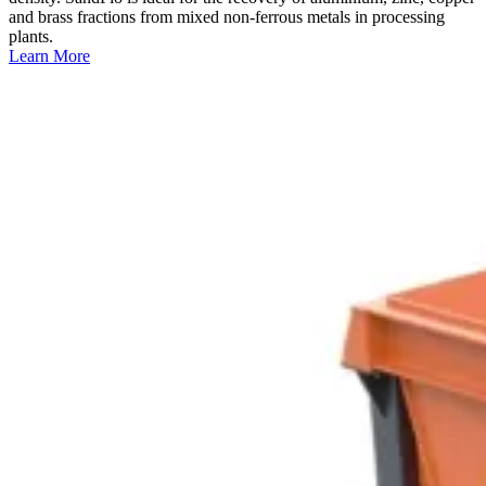
and brass fractions from mixed non-ferrous metals in processing
plants.
Learn More