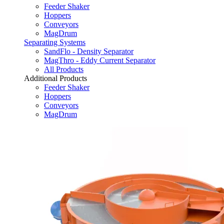
Feeder Shaker
Hoppers
Conveyors
MagDrum
Separating Systems
SandFlo - Density Separator
MagThro - Eddy Current Separator
All Products
Additional Products
Feeder Shaker
Hoppers
Conveyors
MagDrum