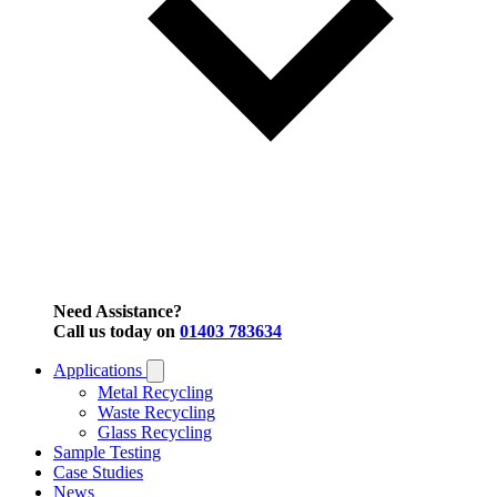
Need Assistance?
Call us today on
01403 783634
Applications
Metal Recycling
Waste Recycling
Glass Recycling
Sample Testing
Case Studies
News