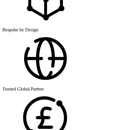
Bespoke by Design
Trusted Global Partner