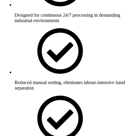
Designed for continuous 24/7 processing in demanding
industrial environments
Reduced manual sorting, eliminates labour-intensive hand
separation