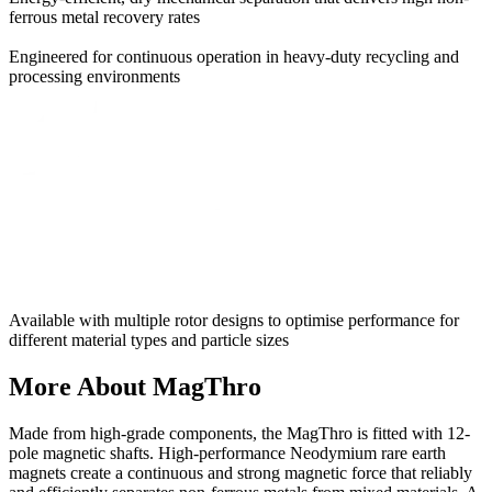
ferrous metal recovery rates
Engineered for continuous operation in heavy-duty recycling and
processing environments
Available with multiple rotor designs to optimise performance for
different material types and particle sizes
More About MagThro
Made from high-grade components, the MagThro is fitted with 12-
pole magnetic shafts. High-performance Neodymium rare earth
magnets create a continuous and strong magnetic force that reliably