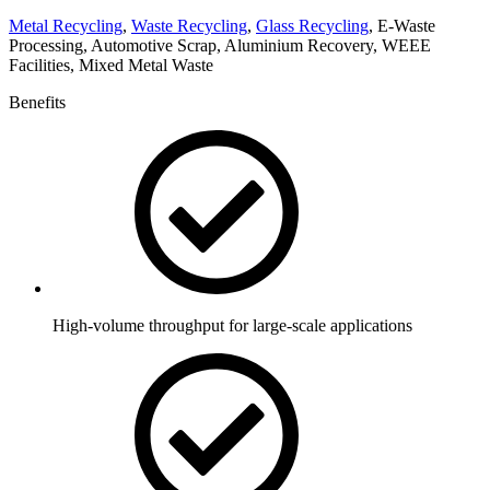
Metal Recycling
,
Waste Recycling
,
Glass Recycling
, E-Waste
Processing, Automotive Scrap, Aluminium Recovery, WEEE
Facilities, Mixed Metal Waste
Benefits
High-volume throughput for large-scale applications