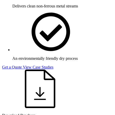
Delivers clean non-ferrous metal streams
An environmentally friendly dry process
Get a Quote
View Case Studies