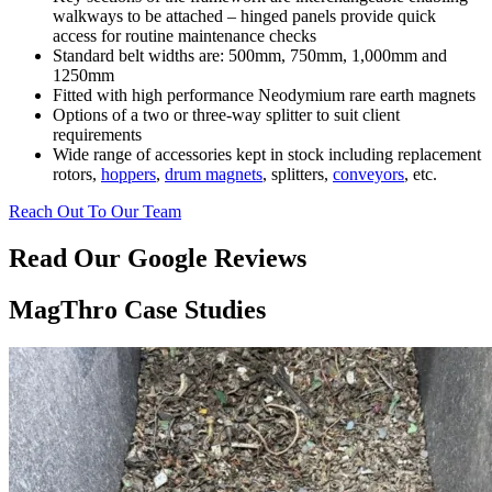
walkways to be attached – hinged panels provide quick
access for routine maintenance checks
Standard belt widths are: 500mm, 750mm, 1,000mm and
1250mm
Fitted with high performance Neodymium rare earth magnets
Options of a two or three-way splitter to suit client
requirements
Wide range of accessories kept in stock including replacement
rotors,
hoppers
,
drum magnets
, splitters,
conveyors
, etc.
Reach Out To Our Team
Read Our Google Reviews
MagThro Case Studies