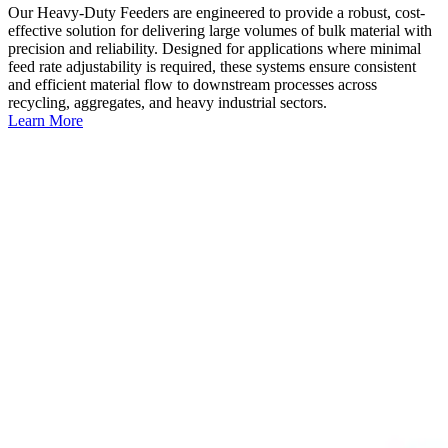
Our Heavy-Duty Feeders are engineered to provide a robust, cost-
effective solution for delivering large volumes of bulk material with
precision and reliability. Designed for applications where minimal
feed rate adjustability is required, these systems ensure consistent
and efficient material flow to downstream processes across
recycling, aggregates, and heavy industrial sectors.
Learn More