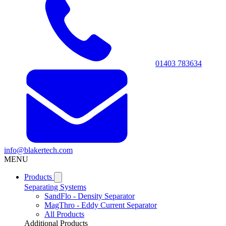
01403 783634
info@blakertech.com
MENU
Products
Separating Systems
SandFlo - Density Separator
MagThro - Eddy Current Separator
All Products
Additional Products