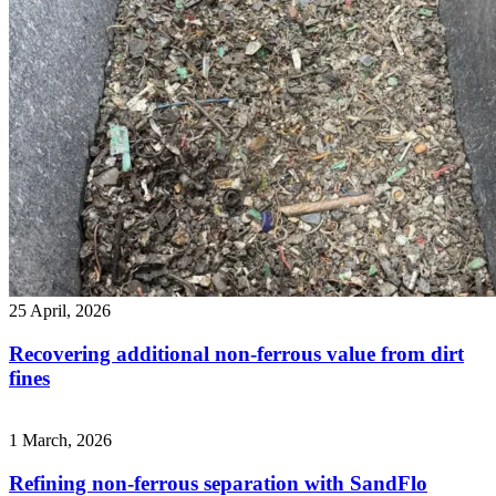
25 April, 2026
Recovering additional non-ferrous value from dirt
fines
1 March, 2026
Refining non-ferrous separation with SandFlo