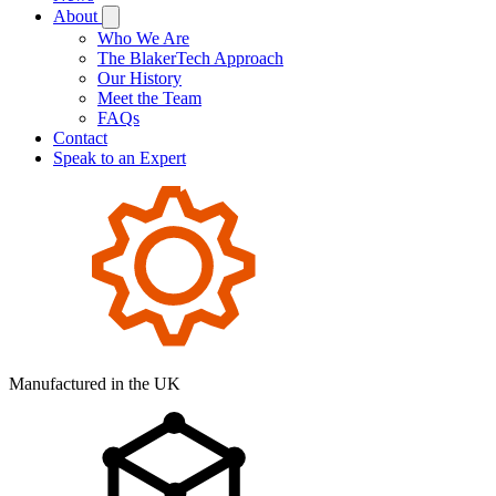
About
Who We Are
The BlakerTech Approach
Our History
Meet the Team
FAQs
Contact
Speak to an Expert
Manufactured in the UK