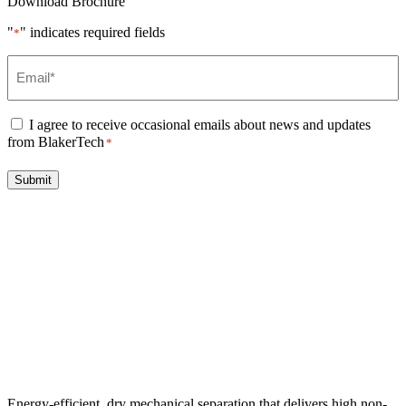
Download Brochure
"
" indicates required fields
*
Email
*
Consent
*
I agree to receive occasional emails about news and updates
from BlakerTech
*
Submit
Energy-efficient, dry mechanical separation that delivers high non-