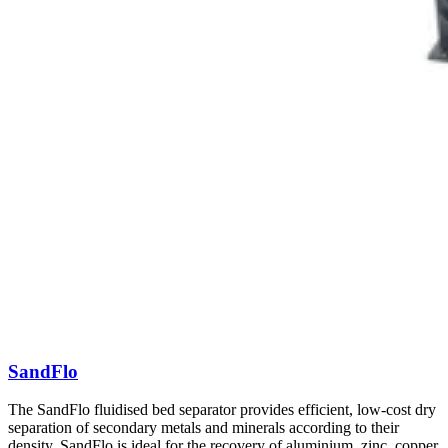
SandFlo
The SandFlo fluidised bed separator provides efficient, low-cost dry
separation of secondary metals and minerals according to their
density. SandFlo is ideal for the recovery of aluminium, zinc, copper