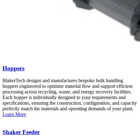
Hoppers
BlakerTech designs and manufactures bespoke bulk handling
hoppers engineered to optimise material flow and support efficient
processing across recycling, waste, and energy recovery facilities.
Each hopper is individually designed to your requirements and
specifications, ensuring the construction, configuration, and capacity
perfectly match the materials and operating demands of your plant.
Learn More
Shaker Feeder