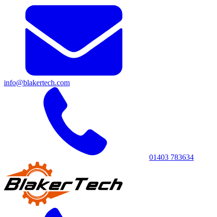
info@blakertech.com
01403 783634