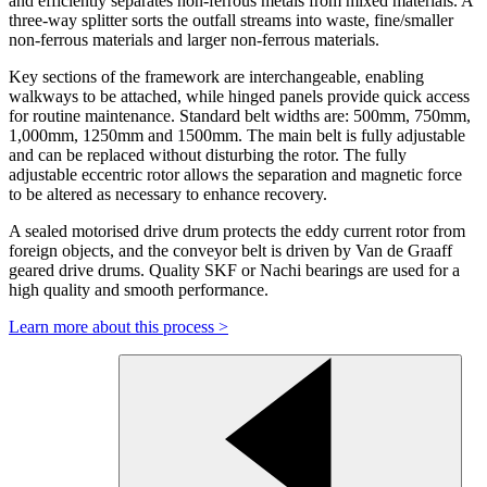
and efficiently separates non-ferrous metals from mixed materials. A
three-way splitter sorts the outfall streams into waste, fine/smaller
non-ferrous materials and larger non-ferrous materials.
Key sections of the framework are interchangeable, enabling
walkways to be attached, while hinged panels provide quick access
for routine maintenance. Standard belt widths are: 500mm, 750mm,
1,000mm, 1250mm and 1500mm. The main belt is fully adjustable
and can be replaced without disturbing the rotor. The fully
adjustable eccentric rotor allows the separation and magnetic force
to be altered as necessary to enhance recovery.
A sealed motorised drive drum protects the eddy current rotor from
foreign objects, and the conveyor belt is driven by Van de Graaff
geared drive drums. Quality SKF or Nachi bearings are used for a
high quality and smooth performance.
Learn more about this process >