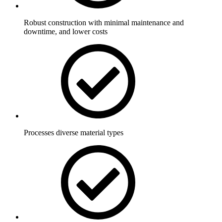
Robust construction with minimal maintenance and
downtime, and lower costs
Processes diverse material types