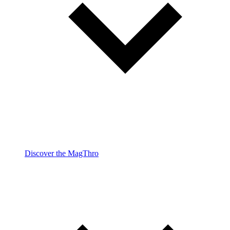
Discover the MagThro