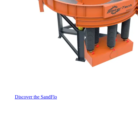
Discover the SandFlo