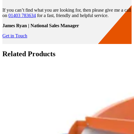
If you can’t find what you are looking for, then please give me a call
on
01403 783634
for a fast, friendly and helpful service.
James Ryan | National Sales Manager
Get in Touch
Related Products