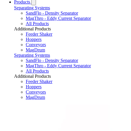
Products
Separating Systems
SandFlo - Density Separator
MagThro - Eddy Current Separator
All Products
Additional Products
Feeder Shaker
Hoppers
Conveyors
MagDrum
Separating Systems
SandFlo - Density Separator
MagThro - Eddy Current Separator
All Products
Additional Products
Feeder Shaker
Hoppers
Conveyors
MagDrum