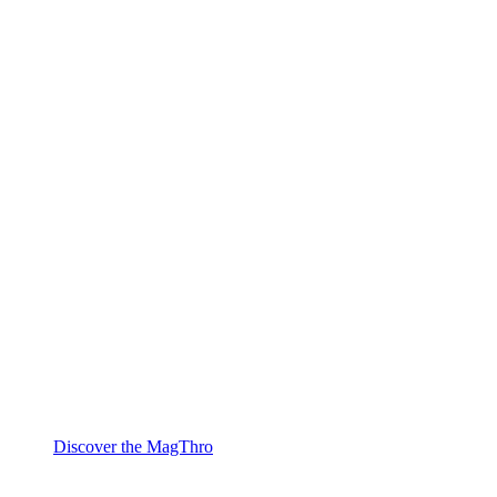
Discover the MagThro