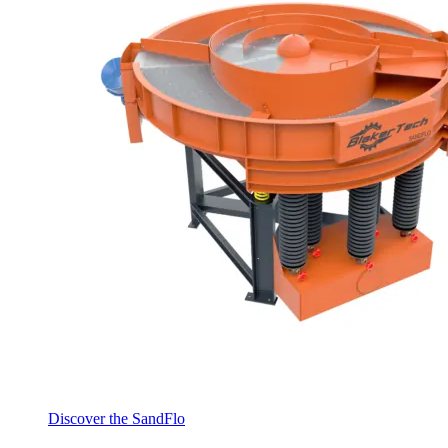
Discover the SandFlo