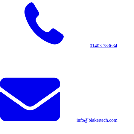
01403 783634
info@blakertech.com