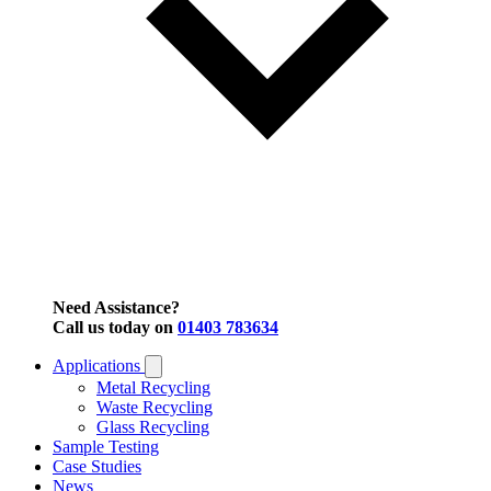
Need Assistance?
Call us today on
01403 783634
Applications
Metal Recycling
Waste Recycling
Glass Recycling
Sample Testing
Case Studies
News