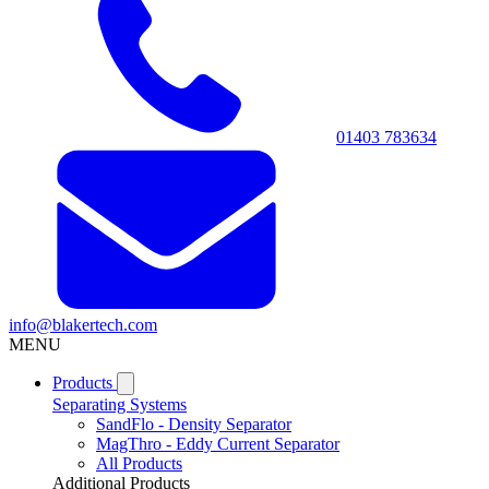
01403 783634
info@blakertech.com
MENU
Products
Separating Systems
SandFlo - Density Separator
MagThro - Eddy Current Separator
All Products
Additional Products