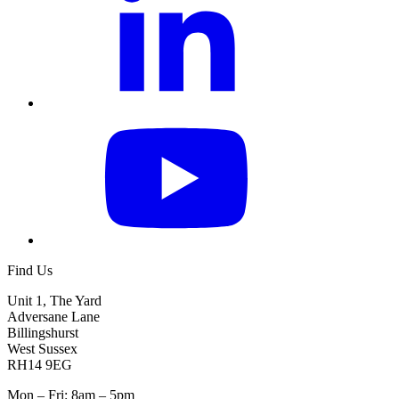
Find Us
Unit 1, The Yard
Adversane Lane
Billingshurst
West Sussex
RH14 9EG
Mon – Fri: 8am – 5pm