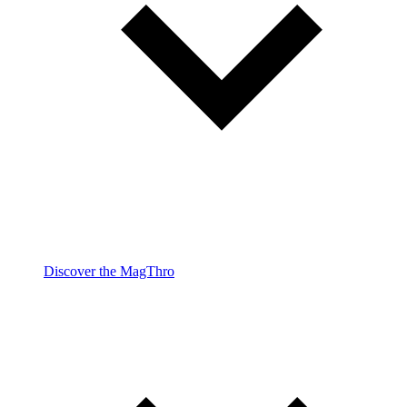
Discover the MagThro