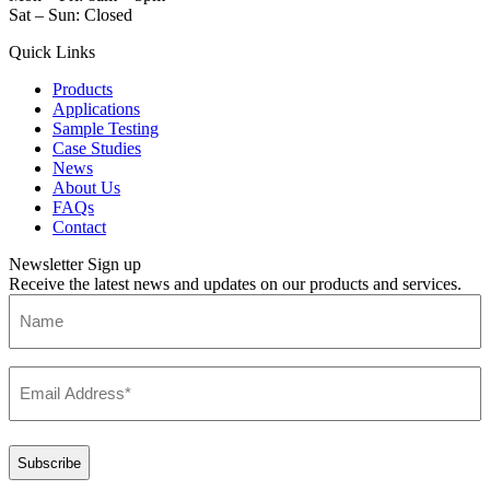
Sat – Sun: Closed
Quick Links
Products
Applications
Sample Testing
Case Studies
News
About Us
FAQs
Contact
Newsletter Sign up
Receive the latest news and updates on our products and services.
Name
Email
(Required)