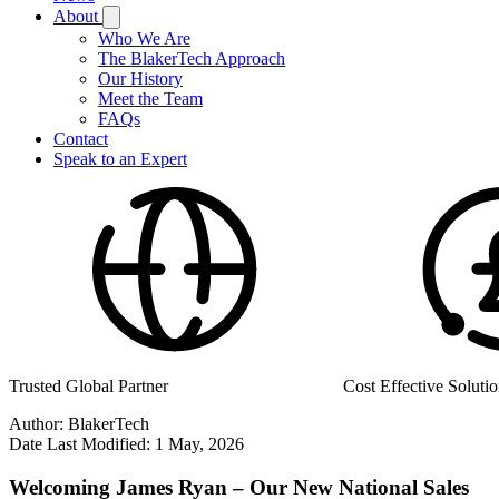
About
Who We Are
The BlakerTech Approach
Our History
Meet the Team
FAQs
Contact
Speak to an Expert
Cost Effective Solutions
Manufactured in the
Author:
BlakerTech
Date Last Modified:
1 May, 2026
Welcoming James Ryan – Our New National Sales