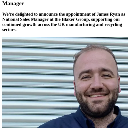
Manager
We’re delighted to announce the appointment of James Ryan as
National Sales Manager at the Blaker Group, supporting our
continued growth across the UK manufacturing and recycling
sectors.