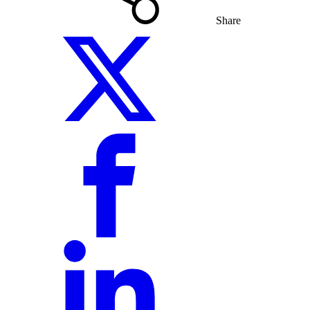
Share