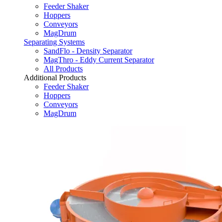
Feeder Shaker
Hoppers
Conveyors
MagDrum
Separating Systems
SandFlo - Density Separator
MagThro - Eddy Current Separator
All Products
Additional Products
Feeder Shaker
Hoppers
Conveyors
MagDrum