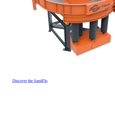
Discover the SandFlo