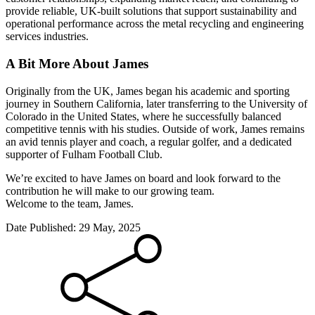
provide reliable, UK-built solutions that support sustainability and
operational performance across the metal recycling and engineering
services industries.
A Bit More About James
Originally from the UK, James began his academic and sporting
journey in Southern California, later transferring to the University of
Colorado in the United States, where he successfully balanced
competitive tennis with his studies. Outside of work, James remains
an avid tennis player and coach, a regular golfer, and a dedicated
supporter of Fulham Football Club.
We’re excited to have James on board and look forward to the
contribution he will make to our growing team.
Welcome to the team, James.
Date Published:
29 May, 2025