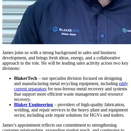
James joins us with a strong background in sales and business
development, and brings fresh ideas, energy, and a collaborative
approach to the role. He will be leading sales activity across two key
divisions:
BlakerTech
– our specialist division focused on designing
and manufacturing metal recycling equipment, including
eddy
current separators
for non-ferrous metal recovery and systems
that support more efficient waste management and resource
recovery.
Blaker Engineering
– providers of high-quality fabrication,
welding, and repair services to the heavy plant and equipment
sector, including axle repair solutions for HGVs and trailers.
James’s appointment reflects our commitment to strengthening
customer relationships, expanding market reach, and continuing to