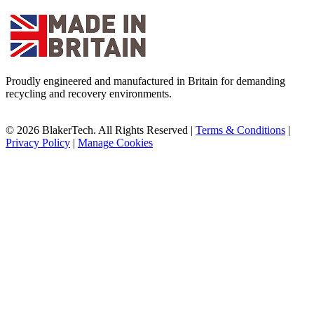
Proudly engineered and manufactured in Britain for demanding
recycling and recovery environments.
© 2026 BlakerTech. All Rights Reserved |
Terms & Conditions
|
Privacy Policy
|
Manage Cookies