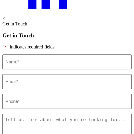
×
Get in Touch
Get in Touch
"
" indicates required fields
*
Name
*
Email
*
Phone
*
Message