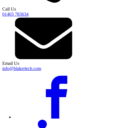
Call Us
01403 783634
Email Us
info@blakertech.com