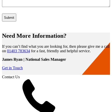
Need More Information?
If you can’t find what you are looking for, then please give me a call
on
01403 783634
for a fast, friendly and helpful service.
James Ryan | National Sales Manager
Get in Touch
Contact Us