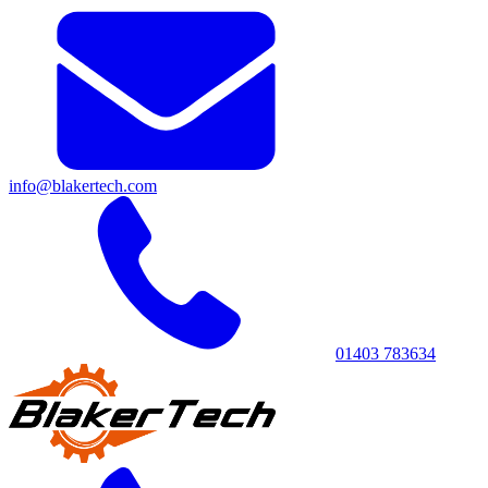
info@blakertech.com
01403 783634